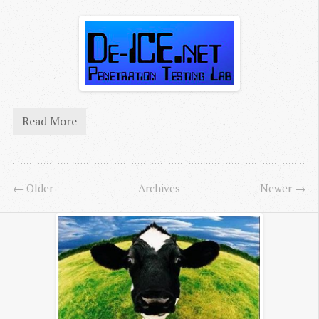
Read More
← Older
Archives
Newer →