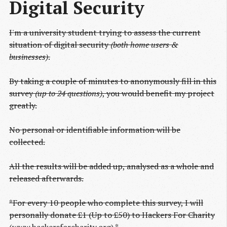
Digital Security
I'm a university student trying to assess the current
situation of digital security
(both home users &
businesses)
.
By taking a couple of minutes to anonymously fill in this
survey
(up to 24 questions)
, you would benefit my project
greatly.
No personal or identifiable information will be
collected.
All the results will be added up, analysed as a whole and
released afterwards.
*For every 10 people who complete this survey, I will
personally donate £1 (Up to £50) to Hackers For Charity