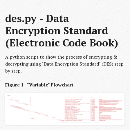
des.py - Data 
Encryption Standard 
(Electronic Code Book)
A python script to show the process of encrypting &
decrypting using "Data Encryption Standard" (DES) step
by step.
Figure 1 - "Variable" Flowchart