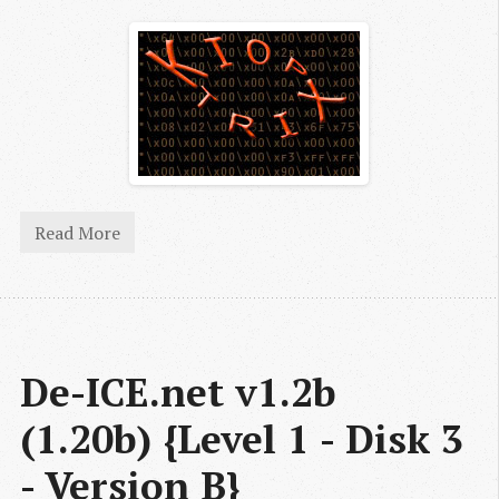
Read More
De-ICE.net v1.2b 
(1.20b) {Level 1 - Disk 3 
- Version B}