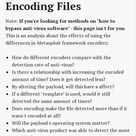
Encoding Files
Note:
If you're looking for methods on "how to
bypass anti-virus software" - this page isn't for you
.
This is an analysis about the effects of using the
differences in Metasploit framework encoders:
How do different encoders compare with the
detection rate of anti-virus?
Is there a relationship with increasing the encoded
amount of time? Does it get detected less?
By altering the payload, will this have a affect?
If a different "template" is used, would it still
detected the same amount of times?
Does encoding make the file detected more than if it
wasn't encoded at all?
Will the payload's operating system matter?
Which anti-virus product was able to detect the most