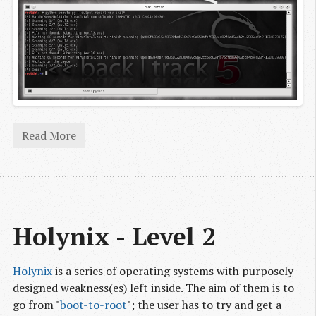
Read More
Holynix - Level 2
Holynix
is a series of operating systems with purposely
designed weakness(es) left inside. The aim of them is to
go from "
boot-to-root
"; the user has to try and get a