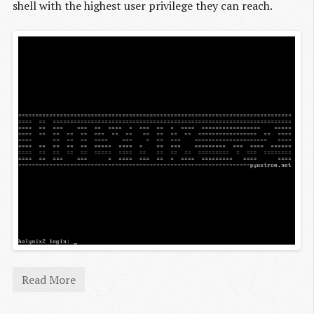
shell with the highest user privilege they can reach.
Read More