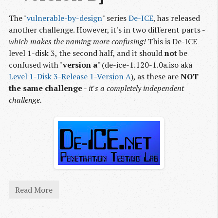
The "
vulnerable-by-design
" series
De-ICE
, has released
another challenge. However, it's in two different parts -
which makes the naming more confusing!
This is De-ICE
level 1-disk 3, the second half, and it should
not
be
confused with "
version a
" (de-ice-1.120-1.0a.iso aka
Level 1-Disk 3-Release 1-Version A
), as these are
NOT
the same challenge
-
it's a completely independent
challenge.
Read More