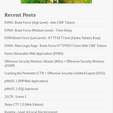
Recent Posts
DVWA - Brute Force (High Level) - Anti-CSRF Tokens
DVWA - Brute Force (Medium Level) - Time Delay
DVWA Brute Force (Low Level) - HTTP GET Form [Hydra, Patator, Burp]
DVWA - Main Login Page - Brute Force HTTP POST Form With CSRF Tokens
Damn Vulnerable Web Application (DVWA)
Offensive Security Wireless Attacks (WiFu) + Offensive Security Wireless 
(OSWP)
Cracking the Perimeter (CTP) + Offensive Security Certified Expert (OSCE)
pWnOS 2 (PHP Web Application)
pWnOS 2 (SQL Injection)
21LTR - Scene 1
Stripe CTF 2.0 (Web Edition)
Kioptrix - Level 4 (Local File Inclusion)