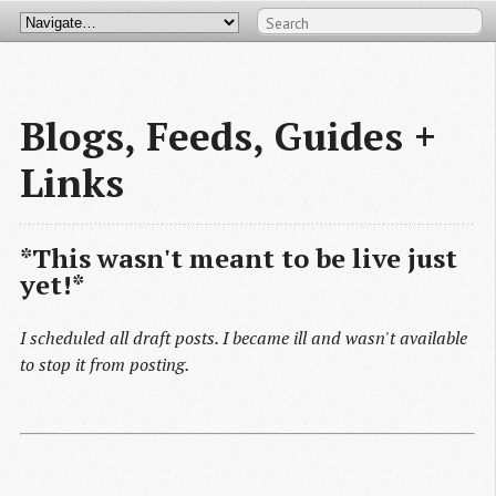
Blogs, Feeds, Guides + 
Links
*This wasn't meant to be live just
yet!*
I scheduled all draft posts. I became ill and wasn't available
to stop it from posting.