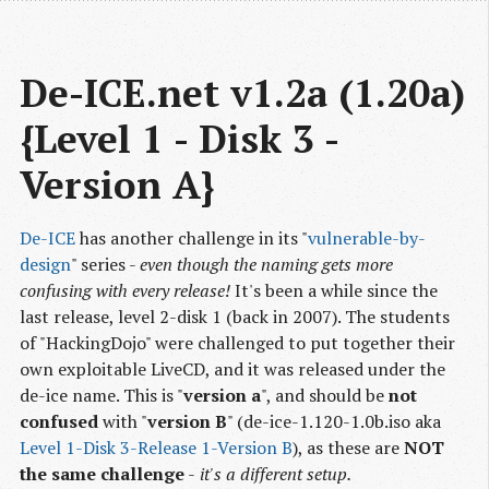
De-ICE.net v1.2a (1.20a) 
{Level 1 - Disk 3 - 
Version A}
De-ICE
has another challenge in its "
vulnerable-by-
design
" series -
even though the naming gets more
confusing with every release!
It's been a while since the
last release, level 2-disk 1 (back in 2007). The students
of "HackingDojo" were challenged to put together their
own exploitable LiveCD, and it was released under the
de-ice name. This is "
version a
", and should be
not
confused
with "
version B
" (de-ice-1.120-1.0b.iso aka
Level 1-Disk 3-Release 1-Version B
), as these are
NOT
the same challenge
-
it's a different setup.