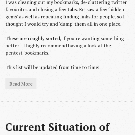
I was cleaning out my bookmarks, de-cluttering twitter
favourites and closing a few tabs. Re-saw a few 'hidden
gems' as well as repeating finding links for people, so I
thought I would try and 'dump' them all in one place.
These are roughly sorted, if you're wanting something
better - I highly recommend having a look at the
pentest-bookmarks.
This list will be updated from time to time!
Read More
Current Situation of 