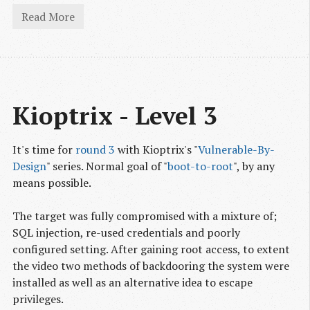
Read More
Kioptrix - Level 3
It's time for
round 3
with Kioptrix's "
Vulnerable-By-
Design
" series. Normal goal of "
boot-to-root
", by any
means possible.
The target was fully compromised with a mixture of;
SQL injection, re-used credentials and poorly
configured setting. After gaining root access, to extent
the video two methods of backdooring the system were
installed as well as an alternative idea to escape
privileges.