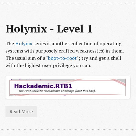
Holynix - Level 1
The
Holynix
series is another collection of operating
systems with purposely crafted weakness(es) in them.
The usual aim of a "
boot-to-root
"; try and get a shell
with the highest user privilege you can.
Read More