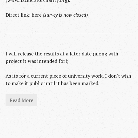
(www.hackersforcharity.org).*
Direct link: here
(survey is now closed)
I will release the results at a later date (along with
project it was intended for!).
As its for a current piece of university work, I don't wish
to make it public until it has been marked.
Read More