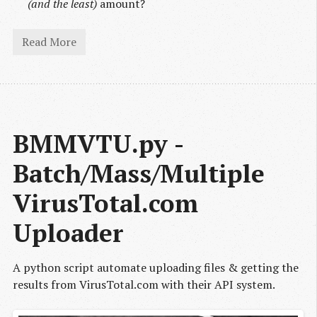
(and the least)
amount?
Read More
BMMVTU.py - 
Batch/Mass/Multiple 
VirusTotal.com 
Uploader
A python script automate uploading files & getting the
results from VirusTotal.com with their API system.